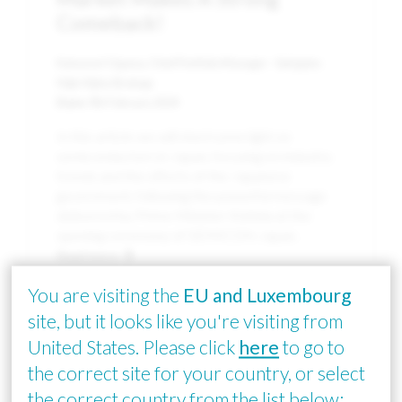
Comeback!
Katsunori Ogawa, Chief Portfolio Manager - Sakigake
High Alpha Strategy
Date:
9th February 2024
In this article we will shed some light on
semiconductors in Japan, focusing on industry
trends and the efforts of the Japanese
government, following the powerful message
delivered by Prime Minister Kishida at the
opening ceremony of SEMICON Japan.
Read more
You are visiting the
EU and Luxembourg
site, but it looks like you're visiting from
Image
United States. Please click
here
to go to
the correct site for your country, or select
the correct country from the list below: