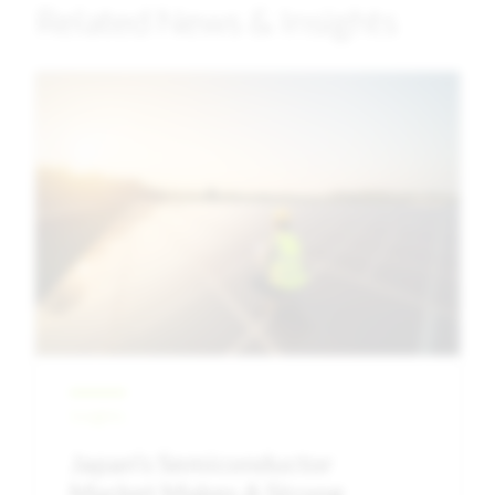
Related News & Insights
Image
Insights
Japan’s Semiconductor
Market Makes A Strong