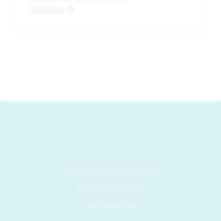
Read more
Interested in more
information?
Contact us.