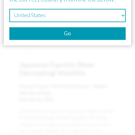
Go
Insights
Japanese Equities Show
Decreasing Volatility
Katsunori Ogawa, Chief Portfolio Manager - Sakigake
High Alpha Strategy
Date:
6th June 2023
Coffee Break Column: Katsunori Ogawa, Chief
Portfolio Manager of the Sakigake Strategy,
explores how Japanese equities have shown
decreasing volatility and a high risk-return