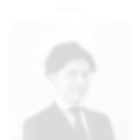
Image