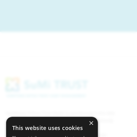
Sumitomo Mitsui Trust Bank (Luxembourg) S.A is duly
registered on the official register of the Luxembourg
×
This website uses cookies
supervisory authority of the financial sector,
Commission de Surveillance du Secteur Financier