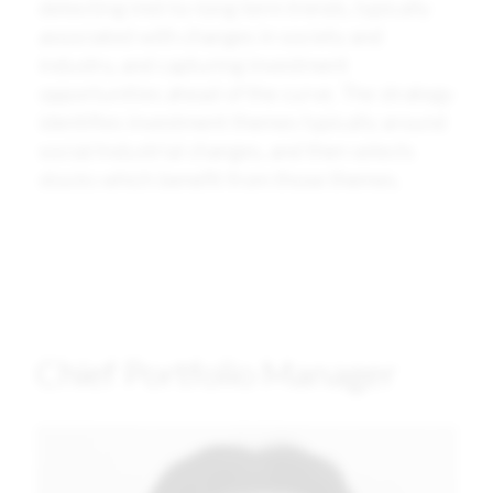
detecting mid-to-long term trends, typically
associated with changes in society and
industry, and capturing investment
opportunities ahead of the curve. The strategy
identifies investment themes typically around
social/industrial changes, and then selects
stocks which benefit from those themes.
Chief Portfolio Manager
Image