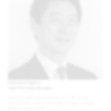
Katsunori Ogawa
Chief Portfolio Manager
Katsunori Ogawa joined the firm in 1994. He was
appointed as a client relationship manager for public
pension funds in 1997.