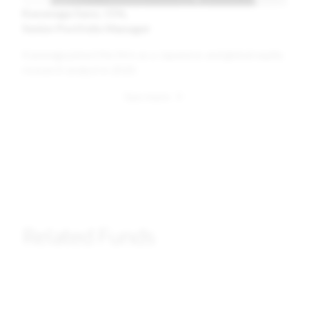
Kazunaga Saso, CFA
Senior Portfolio Manager
Kazunaga joined the firm as a Japanese and global equity
research analyst in 2020.
Related Funds