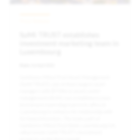
Press Release
SuMi TRUST establishes
investment marketing team in
Luxembourg
Date:
1st April 2022
Sumitomo Mitsui Trust Asset Management
(SuMi TRUST), one of Asia’s largest asset
managers with $759bn in assets under
management (AUM), has established a new
investment marketing team in its office in
Luxembourg to enhance its relationship with
EU-based investors. The team, part of
Sumitomo Mitsui Trust Bank Luxembourg S.A.,
will promote SuMi TRUST’s investment
products on the firm’s behalf.