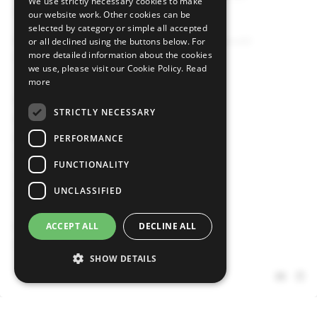
We use strictly necessary cookies to make
("CSSF") under number B00000146.
our website work. Other cookies can be
selected by category or simple all accepted
Registered in 2, rue Peternelchen, L-2370 Howald
or all declined using the buttons below. For
more detailed information about the cookies
G.D. of Luxembourg
we use, please visit our Cookie Policy.
Read
more
Legal
Disclosures
STRICTLY NECESSARY
Privacy Policy
Cookie Policy
PERFORMANCE
Terms & Conditions
FUNCTIONALITY
Conflict of Interest Management Policy
UNCLASSIFIED
Intra-Group Information Sharing Disclaimer
Footer
Media and Press
ACCEPT ALL
DECLINE ALL
menu
Sitemap
SHOW DETAILS
Social
media
Strictly necessary
Performance