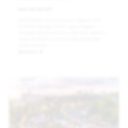
Date:
14th April 2023
[EXTERNAL LINK] Katsunori Ogawa, Chief
Portfolio Manager of the Japan Sakigake
Strategy, introduces two of the best Japanese
travel and tourism stocks in this article with
Forbes Advisor.
Read more
Image