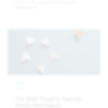
efficiency in comparison to US equities.
Read more
Image
News
The Best Travel & Tourism
Stocks And Shares