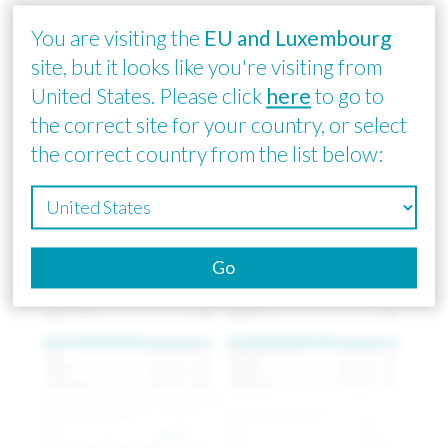
Image
You are visiting the
EU and Luxembourg
site, but it looks like you're visiting from
United States. Please click
here
to go to
the correct site for your country, or select
Image
the correct country from the list below:
Image
Go
Image